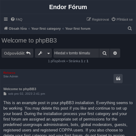
Endor Fórum
FAQ
Registrovat
Přihlásit se
H
Obsah fóra
Your first category
Your first forum
l
Welcome to phpBB3
e
d
Hledat
Pokročilé
Odpovědět
a
1 příspěvek • Stránka
1
z
1
t
Reloecc
Site Admin
Welcome to phpBB3
P
sob pro 02, 2023 2:41 pm
ř
í
This is an example post in your phpBB3 installation. Everything seems to
s
be working. You may delete this post if you like and continue to set up
p
ě
your board. During the installation process your first category and your
v
first forum are assigned an appropriate set of permissions for the
e
k
predefined usergroups administrators, bots, global moderators, guests,
registered users and registered COPPA users. If you also choose to
delete your first category and your first forum, do not forget to assign