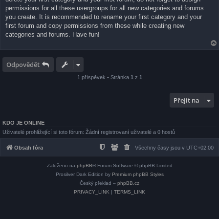
permissions for all these usergroups for all new categories and forums
you create. It is recommended to rename your first category and your
first forum and copy permissions from these while creating new
categories and forums. Have fun!
Odpovědět
1 příspěvek • Stránka
1
z
1
Přejít na
KDO JE ONLINE
Uživatelé prohlížející si toto fórum: Žádní registrovaní uživatelé a 0 hostů
Obsah fóra
Všechny časy jsou v
UTC+02:00
Založeno na
phpBB
® Forum Software © phpBB Limited
Prosilver Dark Edition by
Premium phpBB Styles
Český překlad –
phpBB.cz
PRIVACY_LINK
|
TERMS_LINK